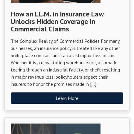
How an LL.M. in Insurance Law
Unlocks Hidden Coverage in
Commercial Claims
The Complex Reality of Commercial Policies For many
businesses, an insurance policy is treated like any other
boilerplate contract until a catastrophic loss occurs.
Whether it is a devastating warehouse fire, a tornado
tearing through an industrial facility, or theft resulting
in major revenue loss, policyholders expect their
insurers to honor the promises made in […]
Learn More