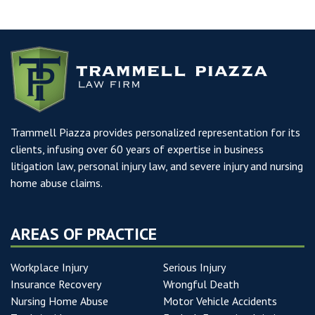
Trammell Piazza provides personalized representation for its
clients, infusing over 60 years of expertise in business
litigation law, personal injury law, and severe injury and nursing
home abuse claims.
AREAS OF PRACTICE
Workplace Injury
Serious Injury
Insurance Recovery
Wrongful Death
Nursing Home Abuse
Motor Vehicle Accidents