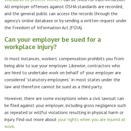
All employer offenses against OSHA standards are recorded,
and the general public can access the records through the
agency’s online database or by sending a written request under
the Freedom of Information Act (FOIA).
Can your employer be sued for a
workplace injury?
In most instances, workers’ compensation prohibits you from
being able to sue your employer. Likewise, contractors who
are hired to undertake work on behalf of your employer are
considered “statutory employees” in most states under the
law and therefore cannot be sued as a third party.
However, there are some exceptions when a civil lawsuit can
be filed against your employer, including gross negligence such
as repeated or willful violations resulting in physical harm or
injury. Find out more about
your rights when you are injured at
work
.