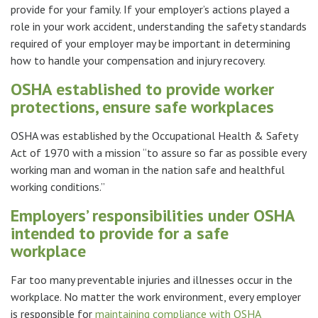
provide for your family. If your employer’s actions played a
role in your work accident, understanding the safety standards
required of your employer may be important in determining
how to handle your compensation and injury recovery.
OSHA established to provide worker
protections, ensure safe workplaces
OSHA was established by the Occupational Health & Safety
Act of 1970 with a mission “to assure so far as possible every
working man and woman in the nation safe and healthful
working conditions.”
Employers’ responsibilities under OSHA
intended to provide for a safe
workplace
Far too many preventable injuries and illnesses occur in the
workplace. No matter the work environment, every employer
is responsible for
maintaining compliance with OSHA