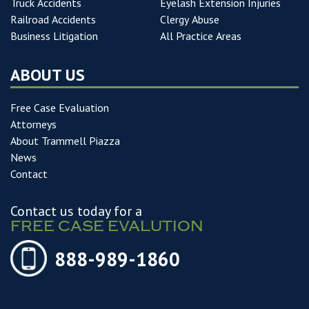
Truck Accidents
Eyelash Extension Injuries
Railroad Accidents
Clergy Abuse
Business Litigation
All Practice Areas
ABOUT US
Free Case Evaluation
Attorneys
About Trammell Piazza
News
Contact
Contact us today for a
FREE CASE EVALUTION
888-989-1860