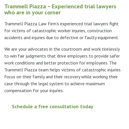
Trammell Piazza – Experienced trial lawyers
who are in your corner
Trammell Piazza Law Firm’s experienced trial lawyers fight
for victims of catastrophic worker injuries, construction
accidents and injuries due to defective or faulty equipment.
We are your advocates in the courtroom and work tirelessly
to
win fair judgments that drive employers to provide safer
work conditions and better protection for employees.
The
Trammell Piazza team helps victims of catastrophic injuries
focus on their family and their recovery while working their
case through the legal system to achieve maximum
compensation
for your injuries.
Schedule a free consultation today