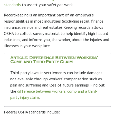
standards
to assert your safety at work.
Recordkeeping is an important part of an employer’s
responsibilities in most industries (excluding retail, finance,
insurance, service and real estate). Keeping records allows
OSHA to collect survey material to help identify high-hazard
industries, and informs you, the worker, about the injuries and
illnesses in your workplace.
Article: Difference Between Workers’
Comp and Third-Party Claim
Third-party lawsuit settlements can include damages
not available through workers’ compensation such as
pain and suffering and loss of future earnings. Find out
the
difference between workers’ comp and a third-
party injury claim
.
Federal OSHA standards include: