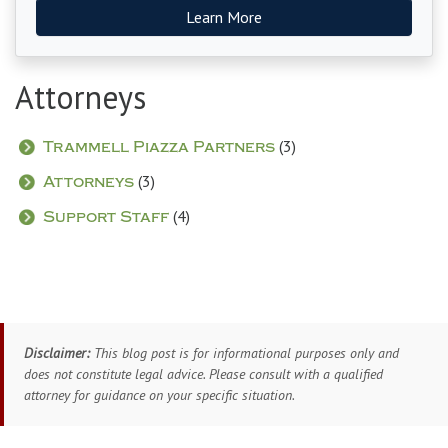
Learn More
Attorneys
(3)
Trammell Piazza Partners
(3)
Attorneys
(4)
Support Staff
Disclaimer:
This blog post is for informational purposes only and
does not constitute legal advice. Please consult with a qualified
attorney for guidance on your specific situation.