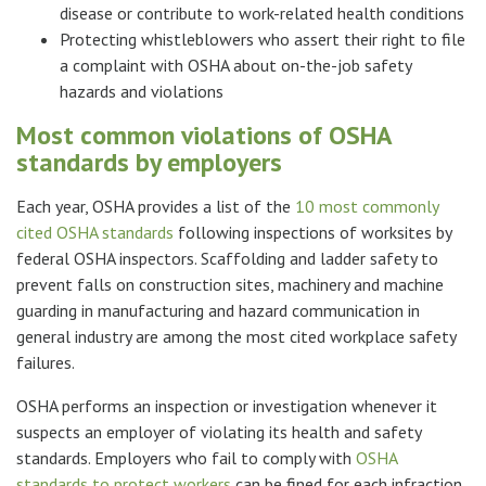
disease or contribute to work-related health conditions
Protecting whistleblowers who assert their right to file
a complaint with OSHA about on-the-job safety
hazards and violations
Most common violations of OSHA
standards by employers
Each year, OSHA provides a list of the
10 most commonly
cited OSHA standards
following inspections of worksites by
federal OSHA inspectors. Scaffolding and ladder safety to
prevent falls on construction sites, machinery and machine
guarding in manufacturing and hazard communication in
general industry are among the most cited workplace safety
failures.
OSHA performs an inspection or investigation whenever it
suspects an employer of violating its health and safety
standards. Employers who fail to comply with
OSHA
standards to protect workers
can be fined for each infraction.