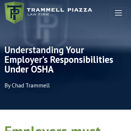
Skip to content
Understanding Your
Employer’s Responsibilities
Under OSHA
By Chad Trammell