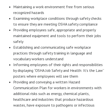
Maintaining a work environment free from serious
recognized hazards
Examining workplace conditions through safety checks
to ensure they are meeting OSHA safety compliance
Providing employees safe, appropriate and properly
maintained equipment and tools to perform their jobs
safely
Establishing and communicating safe workplace
practices through safety training in language and
vocabulary workers understand
Informing employees of their rights and responsibilities
by displaying “OSHA Job Safety and Health: It’s the Law”
posters where employees will see them
Providing and conveying a written Hazard
Communication Plan for workers in environments with
additional risks such as energy, chemical plants,
healthcare and industries that produce hazardous
wastes, have exposure to pathogens or infectious