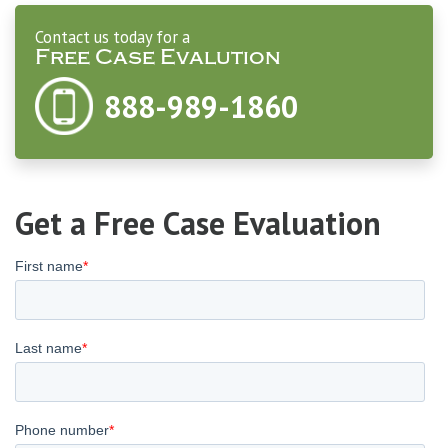
Contact us today for a
Free Case Evalution
888-989-1860
Get a Free Case Evaluation