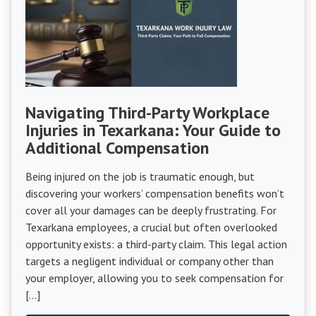
Navigating Third-Party Workplace
Injuries in Texarkana: Your Guide to
Additional Compensation
Being injured on the job is traumatic enough, but
discovering your workers’ compensation benefits won’t
cover all your damages can be deeply frustrating. For
Texarkana employees, a crucial but often overlooked
opportunity exists: a third-party claim. This legal action
targets a negligent individual or company other than
your employer, allowing you to seek compensation for
[…]