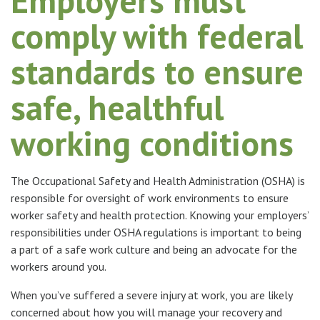
Employers must
comply with federal
standards to ensure
safe, healthful
working conditions
The Occupational Safety and Health Administration (OSHA) is
responsible for oversight of work environments to ensure
worker safety and health protection. Knowing your employers’
responsibilities under OSHA regulations is important to being
a part of a safe work culture and being an advocate for the
workers around you.
When you’ve suffered a severe injury at work, you are likely
concerned about how you will manage your recovery and