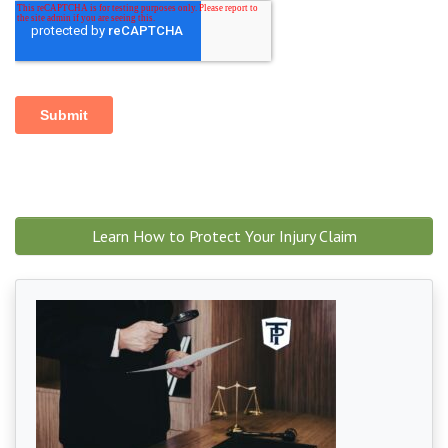
Learn How to Protect Your Injury Claim