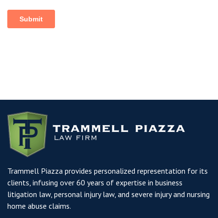
Trammell Piazza provides personalized representation for its
clients, infusing over 60 years of expertise in business
litigation law, personal injury law, and severe injury and nursing
home abuse claims.