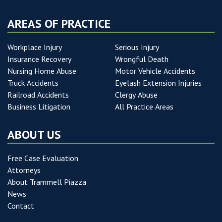
AREAS OF PRACTICE
Workplace Injury
Serious Injury
Insurance Recovery
Wrongful Death
Nursing Home Abuse
Motor Vehicle Accidents
Truck Accidents
Eyelash Extension Injuries
Railroad Accidents
Clergy Abuse
Business Litigation
All Practice Areas
ABOUT US
Free Case Evaluation
Attorneys
About Trammell Piazza
News
Contact