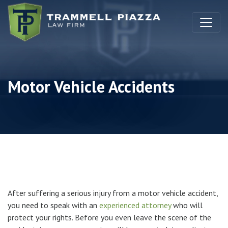
Skip to content
Motor Vehicle Accidents
After suffering a serious injury from a motor vehicle accident,
you need to speak with an
experienced attorney
who will
protect your rights. Before you even leave the scene of the