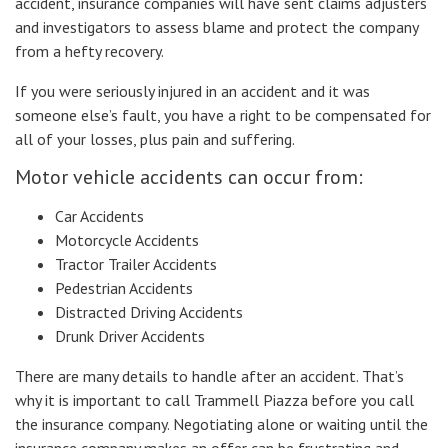
accident, insurance companies will have sent claims adjusters
and investigators to assess blame and protect the company
from a hefty recovery.
If you were seriously injured in an accident and it was
someone else’s fault, you have a right to be compensated for
all of your losses, plus pain and suffering.
Motor vehicle accidents can occur from:
Car Accidents
Motorcycle Accidents
Tractor Trailer Accidents
Pedestrian Accidents
Distracted Driving Accidents
Drunk Driver Accidents
There are many details to handle after an accident. That’s
why it is important to call Trammell Piazza before you call
the insurance company. Negotiating alone or waiting until the