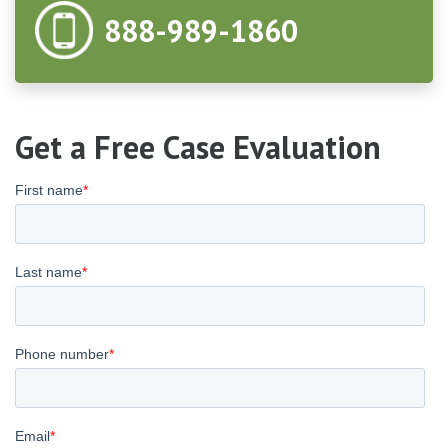
888-989-1860
Get a Free Case Evaluation