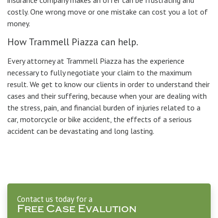
insurance company makes an offer can be frustrating and
costly. One wrong move or one mistake can cost you a lot of
money.
How Trammell Piazza can help.
Every attorney at Trammell Piazza has the experience
necessary to fully negotiate your claim to the maximum
result. We get to know our clients in order to understand their
cases and their suffering, because when your are dealing with
the stress, pain, and financial burden of injuries related to a
car, motorcycle or bike accident, the effects of a serious
accident can be devastating and long lasting.
Contact us today for a
Free Case Evalution