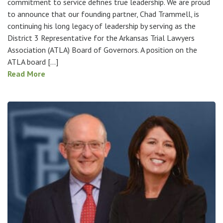
commitment to service defines true leadership. We are proud
to announce that our founding partner, Chad Trammell, is
continuing his long legacy of leadership by serving as the
District 3 Representative for the Arkansas Trial Lawyers
Association (ATLA) Board of Governors. A position on the
ATLA board […]
Read More