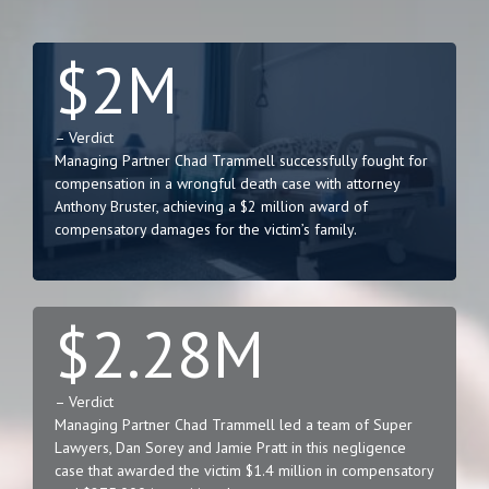
$2M
– Verdict
Managing Partner Chad Trammell successfully fought for
compensation in a wrongful death case with attorney
Anthony Bruster, achieving a $2 million award of
compensatory damages for the victim’s family.
$2.28M
– Verdict
Managing Partner Chad Trammell led a team of Super
Lawyers, Dan Sorey and Jamie Pratt in this negligence
case that awarded the victim $1.4 million in compensatory