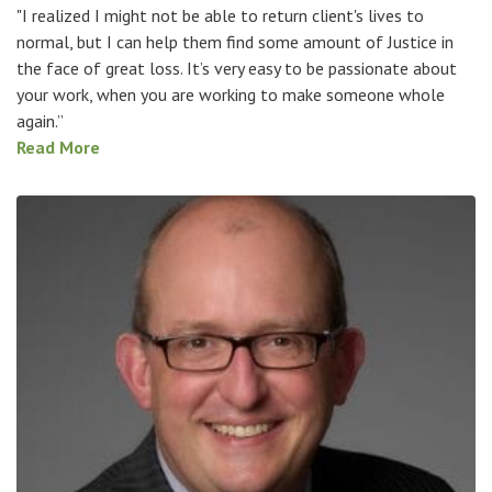
"I realized I might not be able to return client's lives to
normal, but I can help them find some amount of Justice in
the face of great loss. It’s very easy to be passionate about
your work, when you are working to make someone whole
again.”
Read More