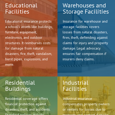
Educational
Warehouses and
Facilities
Storage Facilities
Educational insurance protects
Insurance for warehouse and
a school's assets like buildings,
storage facilities covers
furniture, equipment,
losses from natural disasters,
electronics, and outdoor
fires, theft, defending against
structures. It reimburses costs
claims for injury and property
for damage from natural
damage. Legal advocacy
disasters, fire, theft, vandalism,
ensures fair compensation if
burst pipes, explosions, and
insurers deny claims.
more.
Residential
Industrial
Buildings
Facilities
Residential coverage offers
Industrial insurance
financial protection against
compensates property owners
disasters, theft, and accidents.
or renters for losses due to
Standard policies include
property and content damage.