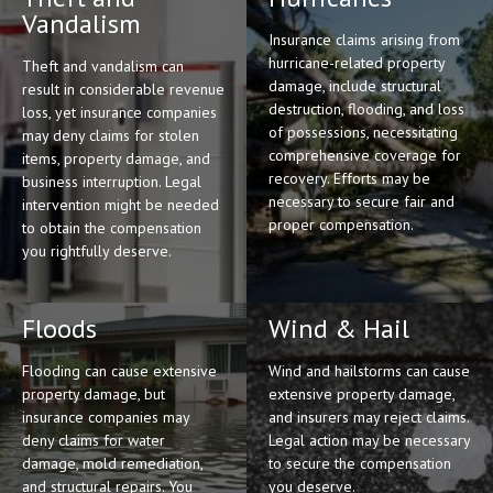
Vandalism
Insurance claims arising from
hurricane-related property
Theft and vandalism can
damage, include structural
result in considerable revenue
destruction, flooding, and loss
loss, yet insurance companies
of possessions, necessitating
may deny claims for stolen
comprehensive coverage for
items, property damage, and
recovery. Efforts may be
business interruption. Legal
necessary to secure fair and
intervention might be needed
proper compensation.
to obtain the compensation
you rightfully deserve.
Floods
Wind & Hail
Flooding can cause extensive
Wind and hailstorms can cause
property damage, but
extensive property damage,
insurance companies may
and insurers may reject claims.
deny claims for water
Legal action may be necessary
damage, mold remediation,
to secure the compensation
and structural repairs. You
you deserve.