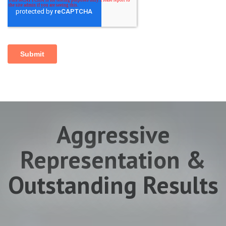
Aggressive
Representation &
Outstanding Results