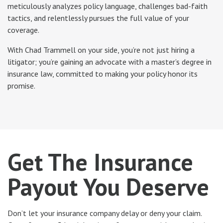
meticulously analyzes policy language, challenges bad-faith
tactics, and relentlessly pursues the full value of your
coverage.
With Chad Trammell on your side, you’re not just hiring a
litigator; you’re gaining an advocate with a master’s degree in
insurance law, committed to making your policy honor its
promise.
Get The Insurance
Payout You Deserve
Don’t let your insurance company delay or deny your claim.