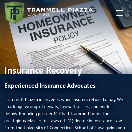
Skip to content
Insurance Recovery
Experienced Insurance Advocates
Trammell Piazza intervenes when insurers refuse to pay. We
challenge wrongful denials, lowball offers, and endless
delays. Founding partner M. Chad Trammell holds the
prestigious Master of Laws (LL.M.) degree in Insurance Law
from the University of Connecticut School of Law, giving you