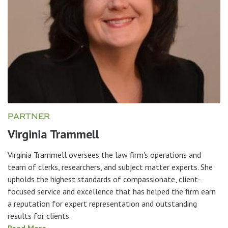
PARTNER
Virginia Trammell
Virginia Trammell oversees the law firm's operations and
team of clerks, researchers, and subject matter experts. She
upholds the highest standards of compassionate, client-
focused service and excellence that has helped the firm earn
a reputation for expert representation and outstanding
results for clients.
Read More