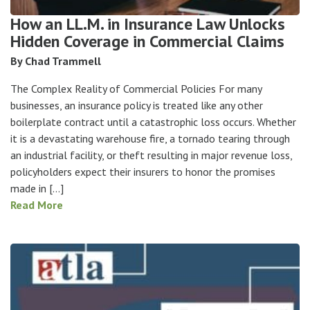
How an LL.M. in Insurance Law Unlocks
Hidden Coverage in Commercial Claims
By Chad Trammell
The Complex Reality of Commercial Policies For many
businesses, an insurance policy is treated like any other
boilerplate contract until a catastrophic loss occurs. Whether
it is a devastating warehouse fire, a tornado tearing through
an industrial facility, or theft resulting in major revenue loss,
policyholders expect their insurers to honor the promises
made in […]
Read More