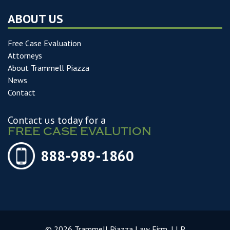
ABOUT US
Free Case Evaluation
Attorneys
About Trammell Piazza
News
Contact
Contact us today for a
FREE CASE EVALUTION
888-989-1860
© 2026 Trammell Piazza Law Firm, LLP