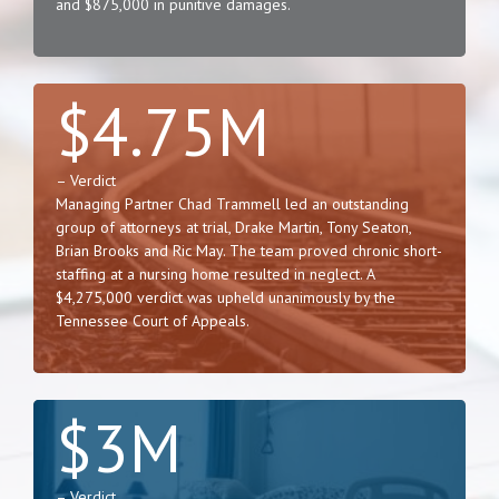
and $875,000 in punitive damages.
$4.75M
– Verdict
Managing Partner Chad Trammell led an outstanding
group of attorneys at trial, Drake Martin, Tony Seaton,
Brian Brooks and Ric May. The team proved chronic short-
staffing at a nursing home resulted in neglect. A
$4,275,000 verdict was upheld unanimously by the
Tennessee Court of Appeals.
$3M
– Verdict