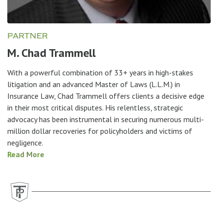
PARTNER
M. Chad Trammell
With a powerful combination of 33+ years in high-stakes
litigation and an advanced Master of Laws (L.L.M.) in
Insurance Law, Chad Trammell offers clients a decisive edge
in their most critical disputes. His relentless, strategic
advocacy has been instrumental in securing numerous multi-
million dollar recoveries for policyholders and victims of
negligence.
Read More