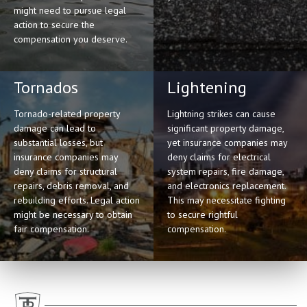
might need to pursue legal
action to secure the
compensation you deserve.
Tornados
Lightening
Tornado-related property
Lightning strikes can cause
damage can lead to
significant property damage,
substantial losses, but
yet insurance companies may
insurance companies may
deny claims for electrical
deny claims for structural
system repairs, fire damage,
repairs, debris removal, and
and electronics replacement.
rebuilding efforts. Legal action
This may necessitate fighting
might be necessary to obtain
to secure rightful
fair compensation.
compensation.