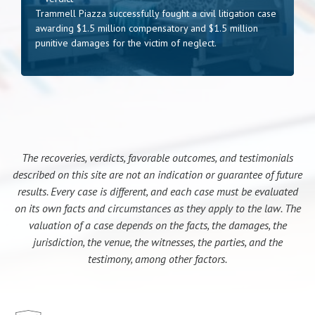
Trammell Piazza successfully fought a civil litigation case
awarding $1.5 million compensatory and $1.5 million
punitive damages for the victim of neglect.
The recoveries, verdicts, favorable outcomes, and testimonials
described on this site are not an indication or guarantee of future
results. Every case is different, and each case must be evaluated
on its own facts and circumstances as they apply to the law. The
valuation of a case depends on the facts, the damages, the
jurisdiction, the venue, the witnesses, the parties, and the
testimony, among other factors.