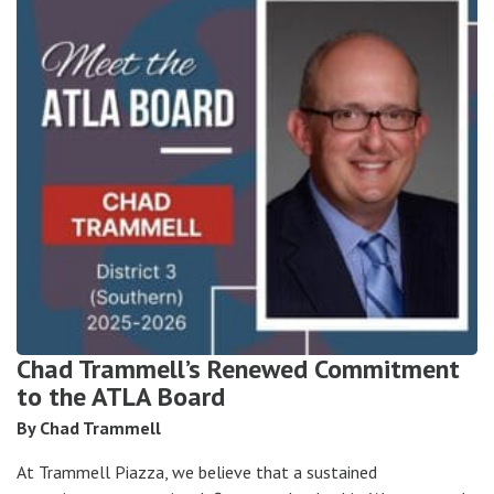
Chad Trammell’s Renewed Commitment
to the ATLA Board
By Chad Trammell
At Trammell Piazza, we believe that a sustained