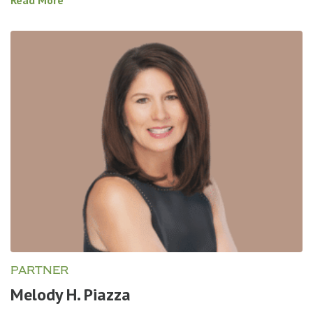
PARTNER
Melody H. Piazza