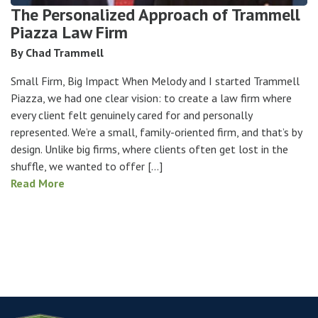
The Personalized Approach of Trammell
Piazza Law Firm
By Chad Trammell
Small Firm, Big Impact When Melody and I started Trammell
Piazza, we had one clear vision: to create a law firm where
every client felt genuinely cared for and personally
represented. We’re a small, family-oriented firm, and that’s by
design. Unlike big firms, where clients often get lost in the
shuffle, we wanted to offer […]
Read More