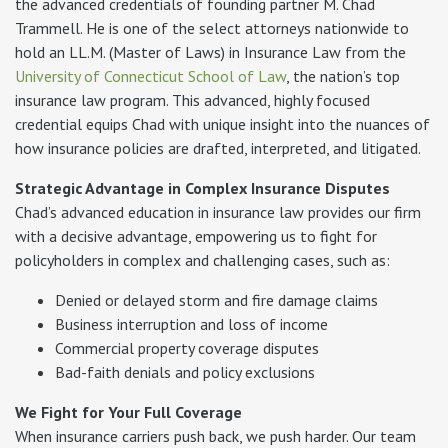
the advanced credentials of founding partner M. Chad
Trammell. He is one of the select attorneys nationwide to
hold an LL.M. (Master of Laws) in Insurance Law from the
University of Connecticut School of Law
, the nation’s top
insurance law program. This advanced, highly focused
credential equips Chad with unique insight into the nuances of
how insurance policies are drafted, interpreted, and litigated.
Strategic Advantage in Complex Insurance Disputes
Chad’s advanced education in insurance law provides our firm
with a decisive advantage, empowering us to fight for
policyholders in complex and challenging cases, such as:
Denied or delayed storm and fire damage claims
Business interruption and loss of income
Commercial property coverage disputes
Bad-faith denials and policy exclusions
We Fight for Your Full Coverage
When insurance carriers push back, we push harder. Our team