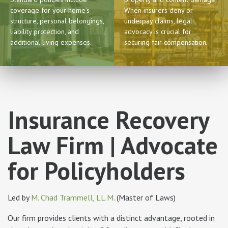
coverage for your home’s
When insurers deny or
structure, personal belongings,
underpay claims, legal
liability protection, and
advocacy is crucial for
additional living expenses.
securing fair compensation.
Insurance Recovery
Law Firm | Advocate
for Policyholders
Led by
M. Chad Trammell, LL.M
. (Master of Laws)
Our firm provides clients with a distinct advantage, rooted in