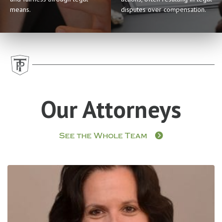
means.
disputes over compensation.
Our Attorneys
See the Whole Team