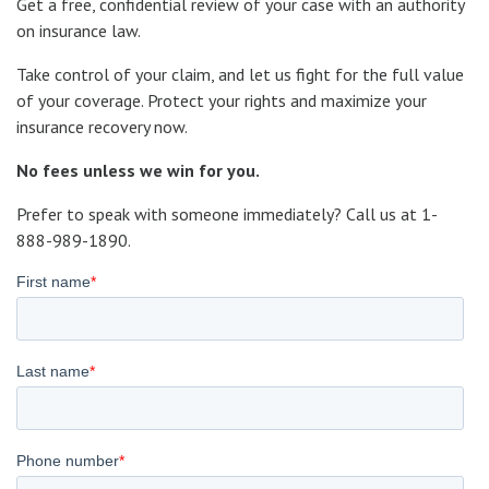
Get a free, confidential review of your case with an authority
on insurance law.
Take control of your claim, and let us fight for the full value
of your coverage. Protect your rights and maximize your
insurance recovery now.
No fees unless we win for you.
Prefer to speak with someone immediately?
Call us at 1-
888-989-1890.