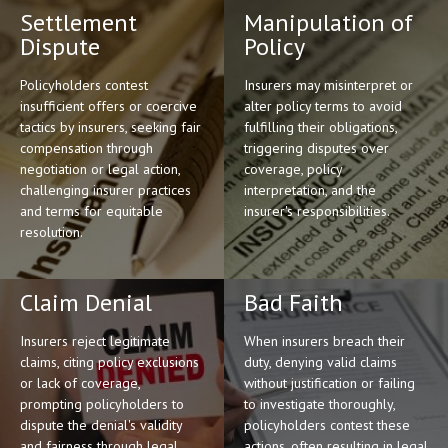
Settlement
Manipulation of
Dispute
Policy
Policyholders contest
Insurers may misinterpret or
insufficient offers or coercive
alter policy terms to avoid
tactics by insurers, seeking fair
fulfilling their obligations,
compensation through
triggering disputes over
negotiation or legal action,
coverage, policy
challenging insurer practices
interpretation, and the
and terms for equitable
insurer's responsibilities.
resolution.
Claim Denial
Bad Faith
Insurers reject legitimate
When insurers breach their
claims, citing policy exclusions
duty, denying valid claims
or lack of coverage,
without justification or failing
prompting policyholders to
to investigate thoroughly,
dispute the denial's validity
policyholders contest these
and fairness through legal
actions, often resulting in legal