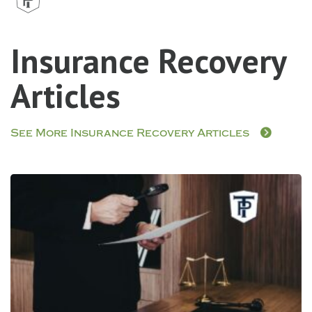
Insurance Recovery
Articles
See More Insurance Recovery Articles