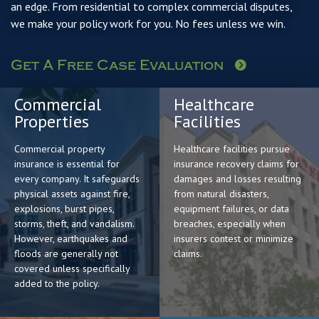
an edge. From residential to complex commercial disputes,
we make your policy work for you. No fees unless we win.
Get A Free Case Evaluation
Commercial
Healthcare
Properties
Facilities
Commercial property
Healthcare facilities pursue
insurance is essential for
insurance recovery claims for
every company. It safeguards
damages and losses resulting
physical assets against fire,
from natural disasters,
explosions, burst pipes,
equipment failures, or data
storms, theft, and vandalism.
breaches, especially when
However, earthquakes and
insurers contest or minimize
floods are generally not
claims.
covered unless specifically
added to the policy.