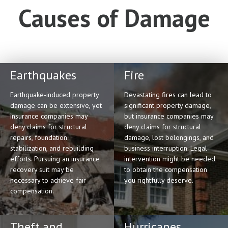
Causes of Damage
Earthquakes
Fire
Earthquake-induced property
Devastating fires can lead to
damage can be extensive, yet
significant property damage,
insurance companies may
but insurance companies may
deny claims for structural
deny claims for structural
repairs, foundation
damage, lost belongings, and
stabilization, and rebuilding
business interruption. Legal
efforts. Pursuing an insurance
intervention might be needed
recovery suit may be
to obtain the compensation
necessary to achieve fair
you rightfully deserve.
compensation.
Theft and
Hurricanes