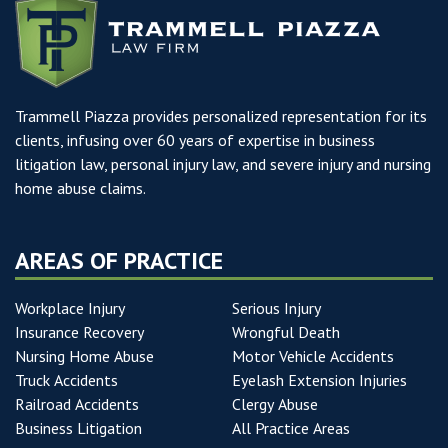
Trammell Piazza provides personalized representation for its
clients, infusing over 60 years of expertise in business
litigation law, personal injury law, and severe injury and nursing
home abuse claims.
AREAS OF PRACTICE
Workplace Injury
Serious Injury
Insurance Recovery
Wrongful Death
Nursing Home Abuse
Motor Vehicle Accidents
Truck Accidents
Eyelash Extension Injuries
Railroad Accidents
Clergy Abuse
Business Litigation
All Practice Areas