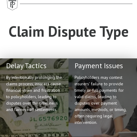
Claim Dispute Type
Delay Tactics
Payment Issues
By intentionally prolonging the
Policyholders may contest
claims process, insurers cause
insurers' failure to provide
financial strain and frustration
timely or full payments for
to policyholders, leading to
valid claims, leading to
disputes over the timeliness
disputes over payment
and fairness of settlements.
amounts, methods, or timing,
often requiring legal
intervention.