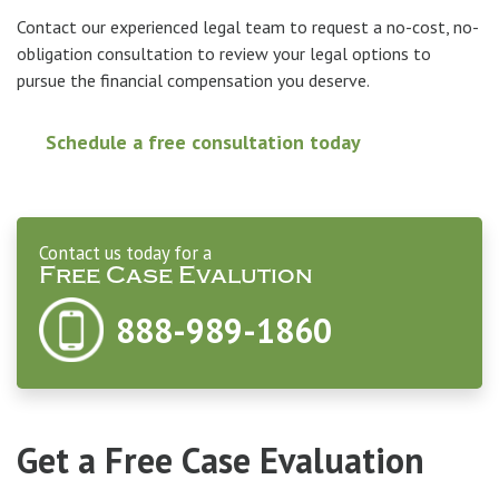
Contact our experienced legal team to request a no-cost, no-
obligation consultation to review your legal options to
pursue the financial compensation you deserve.
Schedule a free consultation today
Contact us today for a
Free Case Evalution
888-989-1860
Get a Free Case Evaluation