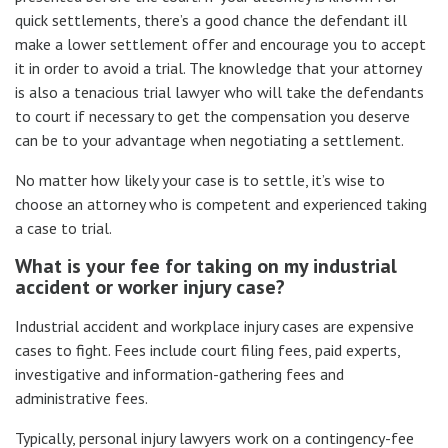
quick settlements, there’s a good chance the defendant ill
make a lower settlement offer and encourage you to accept
it in order to avoid a trial. The knowledge that your attorney
is also a tenacious trial lawyer who will take the defendants
to court if necessary to get the compensation you deserve
can be to your advantage when negotiating a settlement.
No matter how likely your case is to settle, it’s wise to
choose an attorney who is competent and experienced taking
a case to trial.
What is your fee for taking on my industrial
accident or worker injury case?
Industrial accident and workplace injury cases are expensive
cases to fight. Fees include court filing fees, paid experts,
investigative and information-gathering fees and
administrative fees.
Typically, personal injury lawyers work on a contingency-fee