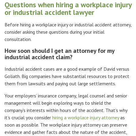
Questions when hiring a workplace injury
or industrial accident lawyer
Before hiring a workplace injury or industrial accident attorney,
consider asking these questions during your initial
consultation.
How soon should I get an attorney for my
industrial accident claim?
Industrial accident cases are a good example of David versus
Goliath. Big companies have substantial resources to protect
them from lawsuits and paying out large settlements.
Your employers’ insurance company, legal counsel and senior
management will begin exploring ways to shield the
company’s interests within hours of the accident. That’s why
it’s crucial you consider
hiring a workplace injury attorney
as
soon as possible. The workplace injury attorney can preserve
evidence and gather facts about the nature of the accident,