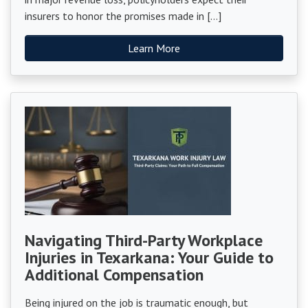
insurers to honor the promises made in […]
Learn More
Navigating Third-Party Workplace
Injuries in Texarkana: Your Guide to
Additional Compensation
Being injured on the job is traumatic enough, but