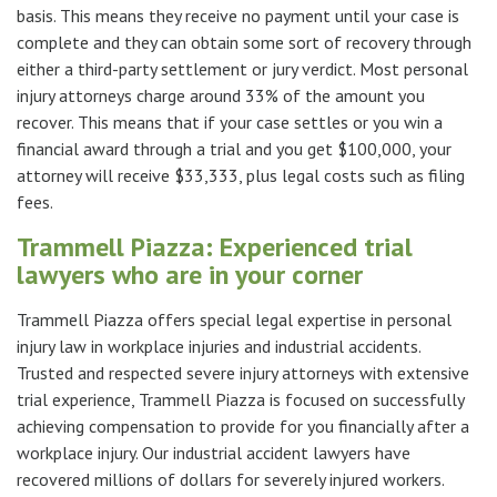
basis. This means they receive no payment until your case is
complete and they can obtain some sort of recovery through
either a third-party settlement or jury verdict. Most personal
injury attorneys charge around 33% of the amount you
recover. This means that if your case settles or you win a
financial award through a trial and you get $100,000, your
attorney will receive $33,333, plus legal costs such as filing
fees.
Trammell Piazza: Experienced trial
lawyers who are in your corner
Trammell Piazza offers special legal expertise in personal
injury law in workplace injuries and industrial accidents.
Trusted and respected severe injury attorneys with extensive
trial experience, Trammell Piazza is focused on successfully
achieving compensation to provide for you financially after a
workplace injury. Our industrial accident lawyers have
recovered millions of dollars for severely injured workers.