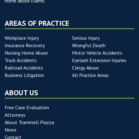
home abuse claims.
AREAS OF PRACTICE
Workplace Injury
Serious Injury
Insurance Recovery
Wrongful Death
Nursing Home Abuse
Motor Vehicle Accidents
Truck Accidents
Eyelash Extension Injuries
Railroad Accidents
Clergy Abuse
Business Litigation
All Practice Areas
ABOUT US
Free Case Evaluation
Attorneys
About Trammell Piazza
News
Contact