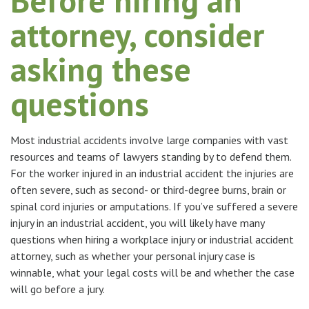
Before hiring an
attorney, consider
asking these
questions
Most industrial accidents involve large companies with vast
resources and teams of lawyers standing by to defend them.
For the worker injured in an industrial accident the injuries are
often severe, such as second- or third-degree burns, brain or
spinal cord injuries or amputations. If you’ve suffered a severe
injury in an industrial accident, you will likely have many
questions when hiring a workplace injury or industrial accident
attorney, such as whether your personal injury case is
winnable, what your legal costs will be and whether the case
will go before a jury.