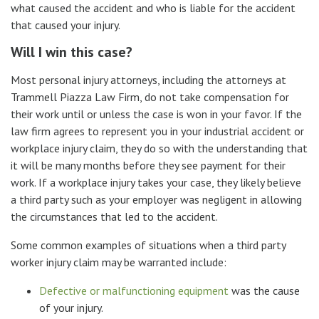
what caused the accident and who is liable for the accident
that caused your injury.
Will I win this case?
Most personal injury attorneys, including the attorneys at
Trammell Piazza Law Firm, do not take compensation for
their work until or unless the case is won in your favor. If the
law firm agrees to represent you in your industrial accident or
workplace injury claim, they do so with the understanding that
it will be many months before they see payment for their
work. If a workplace injury takes your case, they likely believe
a third party such as your employer was negligent in allowing
the circumstances that led to the accident.
Some common examples of situations when a third party
worker injury claim may be warranted include:
Defective or malfunctioning equipment
was the cause
of your injury.