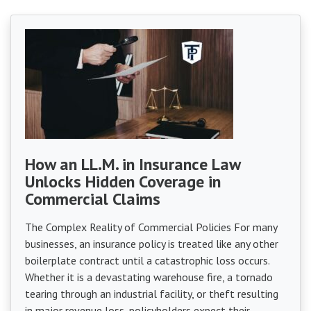
How an LL.M. in Insurance Law
Unlocks Hidden Coverage in
Commercial Claims
The Complex Reality of Commercial Policies For many
businesses, an insurance policy is treated like any other
boilerplate contract until a catastrophic loss occurs.
Whether it is a devastating warehouse fire, a tornado
tearing through an industrial facility, or theft resulting
in major revenue loss, policyholders expect their