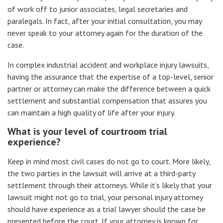
of work off to junior associates, legal secretaries and
paralegals. In fact, after your initial consultation, you may
never speak to your attorney again for the duration of the
case.
In complex industrial accident and workplace injury lawsuits,
having the assurance that the expertise of a top-level, senior
partner or attorney can make the difference between a quick
settlement and substantial compensation that assures you
can maintain a high quality of life after your injury.
What is your level of courtroom trial
experience?
Keep in mind most civil cases do not go to court. More likely,
the two parties in the lawsuit will arrive at a third-party
settlement through their attorneys. While it’s likely that your
lawsuit might not go to trial, your personal injury attorney
should have experience as a trial lawyer should the case be
presented before the court. If your attorney is known for