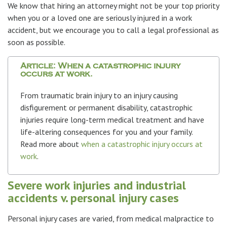
We know that hiring an attorney might not be your top priority
when you or a loved one are seriously injured in a work
accident, but we encourage you to call a legal professional as
soon as possible.
Article: When a catastrophic injury
occurs at work.
From traumatic brain injury to an injury causing
disfigurement or permanent disability, catastrophic
injuries require long-term medical treatment and have
life-altering consequences for you and your family.
Read more about
when a catastrophic injury occurs at
work
.
Severe work injuries and industrial
accidents v. personal injury cases
Personal injury cases are varied, from medical malpractice to