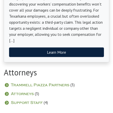
discovering your workers’ compensation benefits won’t
cover all your damages can be deeply frustrating. For
Texarkana employees, a crucial but often overlooked
opportunity exists: a third-party claim. This legal action
targets a negligent individual or company other than
your employer, allowing you to seek compensation for
[…]
Learn More
Attorneys
(3)
Trammell Piazza Partners
(3)
Attorneys
(4)
Support Staff