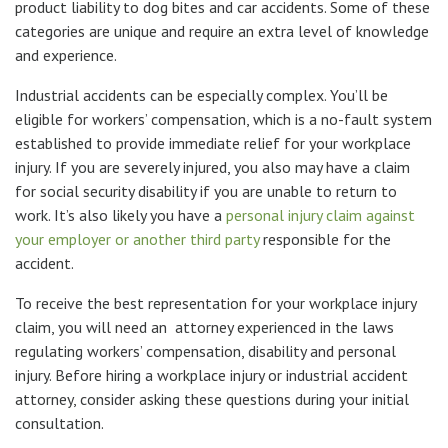
product liability to dog bites and car accidents. Some of these
categories are unique and require an extra level of knowledge
and experience.
Industrial accidents can be especially complex. You’ll be
eligible for workers’ compensation, which is a no-fault system
established to provide immediate relief for your workplace
injury. If you are severely injured, you also may have a claim
for social security disability if you are unable to return to
work. It’s also likely you have a
personal injury claim against
your employer or another third party
responsible for the
accident.
To receive the best representation for your workplace injury
claim, you will need an attorney experienced in the laws
regulating workers’ compensation, disability and personal
injury. Before hiring a workplace injury or industrial accident
attorney, consider asking these questions during your initial
consultation.