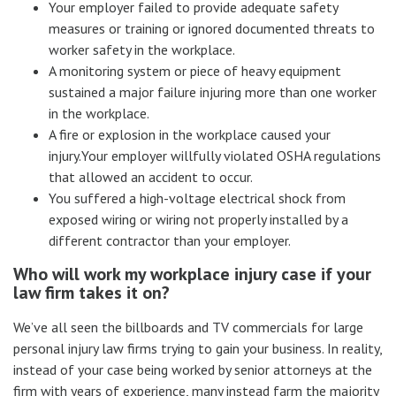
Your employer failed to provide adequate safety
measures or training or ignored documented threats to
worker safety in the workplace.
A monitoring system or piece of heavy equipment
sustained a major failure injuring more than one worker
in the workplace.
A fire or explosion in the workplace caused your
injury.Your employer willfully violated OSHA regulations
that allowed an accident to occur.
You suffered a high-voltage electrical shock from
exposed wiring or wiring not properly installed by a
different contractor than your employer.
Who will work my workplace injury case if your
law firm takes it on?
We’ve all seen the billboards and TV commercials for large
personal injury law firms trying to gain your business. In reality,
instead of your case being worked by senior attorneys at the
firm with years of experience, many instead farm the majority