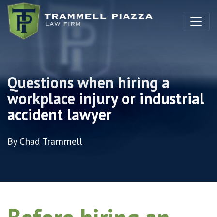
Skip to content
Questions when hiring a
workplace injury or industrial
accident lawyer
By Chad Trammell