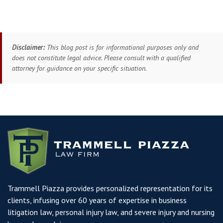
Disclaimer:
This blog post is for informational purposes only and
does not constitute legal advice. Please consult with a qualified
attorney for guidance on your specific situation.
Trammell Piazza provides personalized representation for its
clients, infusing over 60 years of expertise in business
litigation law, personal injury law, and severe injury and nursing