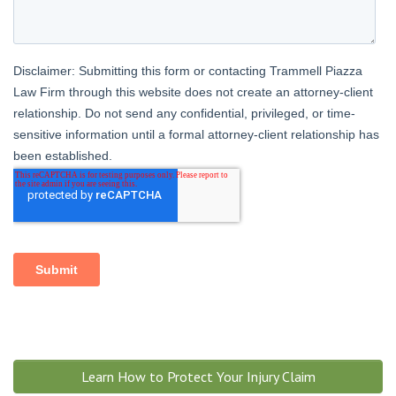
Learn How to Protect Your Injury Claim