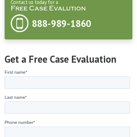
Contact us today for a
Free Case Evalution
888-989-1860
Get a Free Case Evaluation