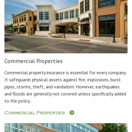
Commercial Properties
Commercial property insurance is essential for every company.
It safeguards physical assets against fire, explosions, burst
pipes, storms, theft, and vandalism. However, earthquakes
and floods are generally not covered unless specifically added
to the policy.
Commercial Properties