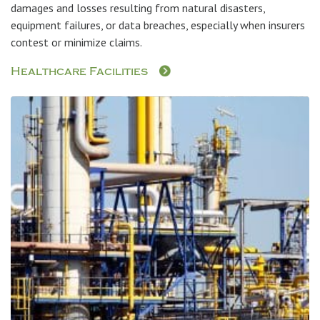
damages and losses resulting from natural disasters,
equipment failures, or data breaches, especially when insurers
contest or minimize claims.
Healthcare Facilities