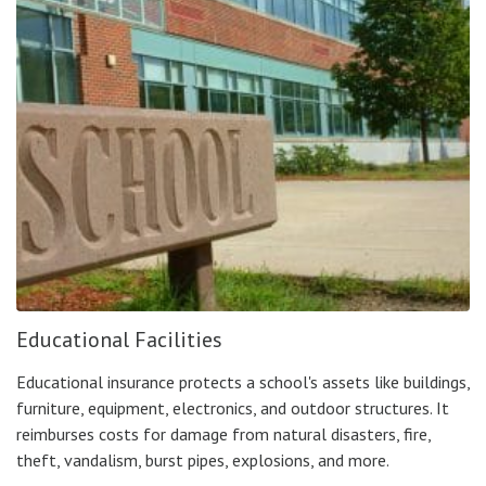
Educational Facilities
Educational insurance protects a school's assets like buildings,
furniture, equipment, electronics, and outdoor structures. It
reimburses costs for damage from natural disasters, fire,
theft, vandalism, burst pipes, explosions, and more.