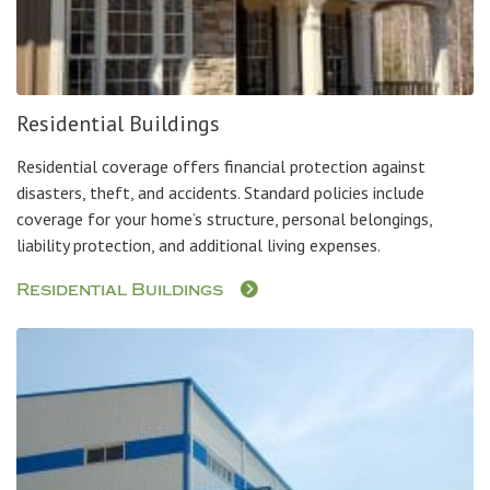
Residential Buildings
Residential coverage offers financial protection against
disasters, theft, and accidents. Standard policies include
coverage for your home’s structure, personal belongings,
liability protection, and additional living expenses.
Residential Buildings