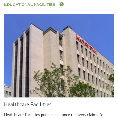
Educational Facilities
Healthcare Facilities
Healthcare facilities pursue insurance recovery claims for