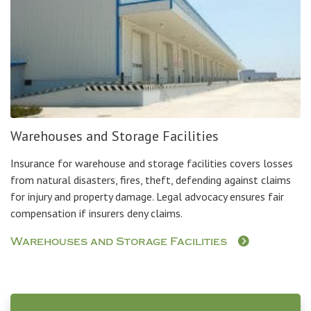
Warehouses and Storage Facilities
Insurance for warehouse and storage facilities covers losses
from natural disasters, fires, theft, defending against claims
for injury and property damage. Legal advocacy ensures fair
compensation if insurers deny claims.
Warehouses and Storage Facilities