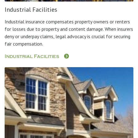
Industrial Facilities
Industrial insurance compensates property owners or renters
for losses due to property and content damage. When insurers
deny or underpay claims, legal advocacy is crucial for securing
fair compensation.
Industrial Facilities