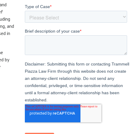
 and
ef
luding
ng, and
sed in
he
ed by
r