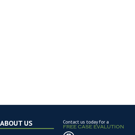
ABOUT US
Contact us today for a
FREE CASE EVALUTION