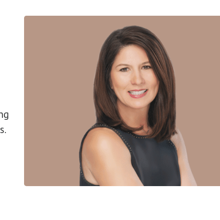
ng
s.