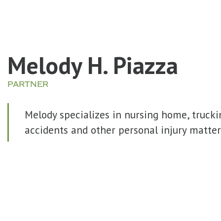
Melody H. Piazza
PARTNER
Melody specializes in nursing home, trucki
accidents and other personal injury matter