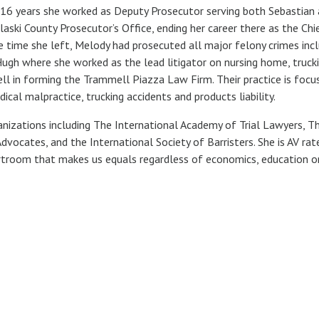
r 16 years she worked as Deputy Prosecutor serving both Sebastian
aski County Prosecutor’s Office, ending her career there as the Chi
e time she left, Melody had prosecuted all major felony crimes inc
Hugh where she worked as the lead litigator on nursing home, trucki
ll in forming the Trammell Piazza Law Firm. Their practice is focu
cal malpractice, trucking accidents and products liability.
nizations including The International Academy of Trial Lawyers, T
vocates, and the International Society of Barristers. She is AV rat
urtroom that makes us equals regardless of economics, education o