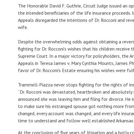
The Honorable David F. Guthrie, Circuit Judge issued an o
the intended beneficiaries of the life insurance proceeds.
Appeals disregarded the intentions of Dr. Rocconi and reve
wife.
Despite the overwhelming odds against obtaining a revers
fighting for Dr. Rocconi’s wishes that his children receive
Supreme Court. In a major victory for policyholders, the 
Appeals in Teresa James v. Mary Cynthia Mounts, James Phi
favor of Dr. Rocconi’s Estate ensuring his wishes were ful
Trammell-Piazza never stops fighting for the rights of in
“Dr. Rocconi was devastated, heartbroken and absolutel
announced she was leaving him and filing for divorce. He 
to make sure his estranged spouse got nothing more from hi
changed, every account was changed, and every life insur
time to understand and follow well established Arkansas 
At the conclusion of five years of litigation and a hotly c