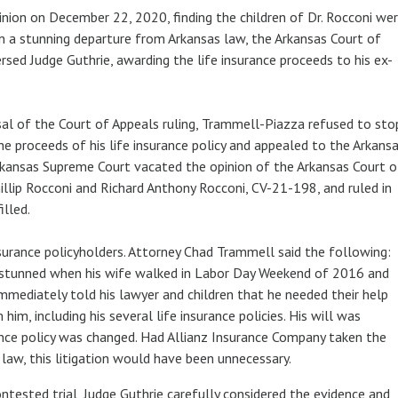
pinion on December 22, 2020, finding the children of Dr. Rocconi we
 In a stunning departure from Arkansas law, the Arkansas Court of
rsed Judge Guthrie, awarding the life insurance proceeds to his ex-
al of the Court of Appeals ruling, Trammell-Piazza refused to sto
 the proceeds of his life insurance policy and appealed to the Arkans
Arkansas Supreme Court vacated the opinion of the Arkansas Court o
llip Rocconi and Richard Anthony Rocconi, CV-21-198, and ruled in
filled.
surance policyholders. Attorney Chad Trammell said the following:
y stunned when his wife walked in Labor Day Weekend of 2016 and
immediately told his lawyer and children that he needed their help
m, including his several life insurance policies. His will was
ance policy was changed. Had Allianz Insurance Company taken the
law, this litigation would have been unnecessary.
ontested trial, Judge Guthrie carefully considered the evidence and