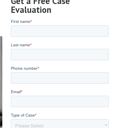
Get a Free Case
Evaluation