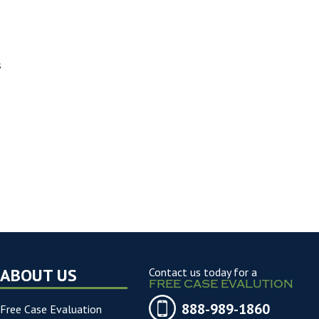
s
ABOUT US
Contact us today for a
FREE CASE EVALUTION
888-989-1860
Free Case Evaluation