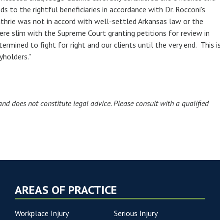
s to the rightful beneficiaries in accordance with Dr. Rocconi’s
uthrie was not in accord with well-settled Arkansas law or the
ere slim with the Supreme Court granting petitions for review in
mined to fight for right and our clients until the very end. This i
cyholders.”
and does not constitute legal advice. Please consult with a qualified
AREAS OF PRACTICE
Workplace Injury
Serious Injury