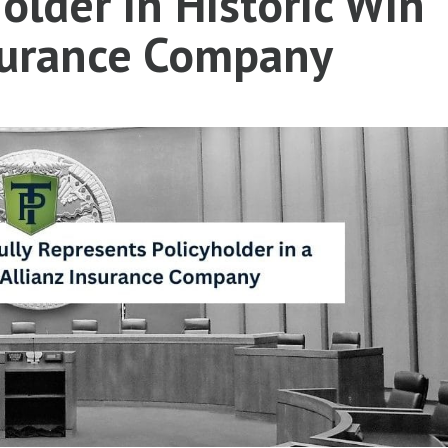
older in Historic Win
nsurance Company