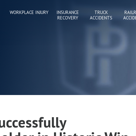
WORKPLACE INJURY
INSURANCE
TRUCK
RAIL
RECOVERY
ACCIDENTS
ACCID
uccessfully