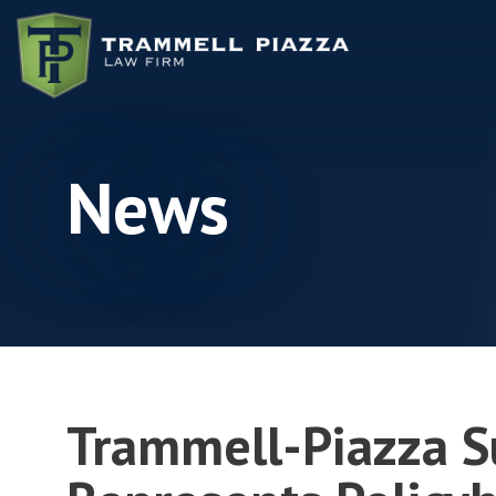
Skip to content
News
Trammell-Piazza S