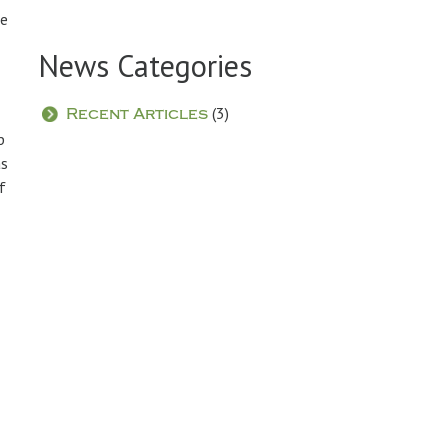
re
News Categories
(3)
Recent Articles
p
as
f