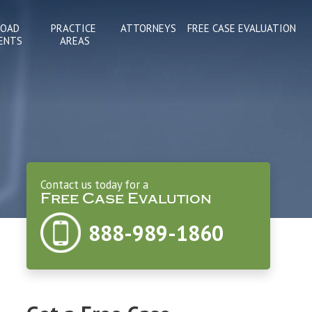
ROAD
PRACTICE 
ATTORNEYS
FREE CASE EVALUATION
ENTS
AREAS
Contact us today for a
Free Case Evalution
888-989-1860