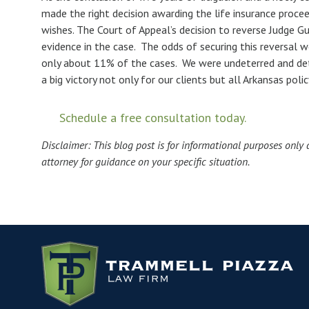
made the right decision awarding the life insurance proceed
wishes. The Court of Appeal’s decision to reverse Judge G
evidence in the case. The odds of securing this reversal w
only about 11% of the cases. We were undeterred and deter
a big victory not only for our clients but all Arkansas poli
Schedule a free consultation today.
Disclaimer: This blog post is for informational purposes only 
attorney for guidance on your specific situation.