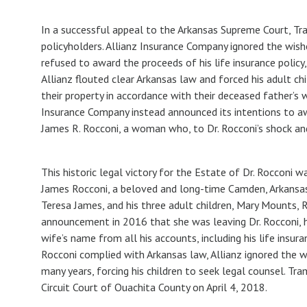
In a successful appeal to the Arkansas Supreme Court, Tr
policyholders. Allianz Insurance Company ignored the wishe
refused to award the proceeds of his life insurance policy,
Allianz flouted clear Arkansas law and forced his adult chi
their property in accordance with their deceased father’s 
Insurance Company instead announced its intentions to a
James R. Rocconi, a woman who, to Dr. Rocconi’s shock an
This historic legal victory for the Estate of Dr. Rocconi
James Rocconi, a beloved and long-time Camden, Arkansas,
Teresa James, and his three adult children, Mary Mounts, R
announcement in 2016 that she was leaving Dr. Rocconi, 
wife’s name from all his accounts, including his life insuran
Rocconi complied with Arkansas law, Allianz ignored the w
many years, forcing his children to seek legal counsel. Tr
Circuit Court of Ouachita County on April 4, 2018.