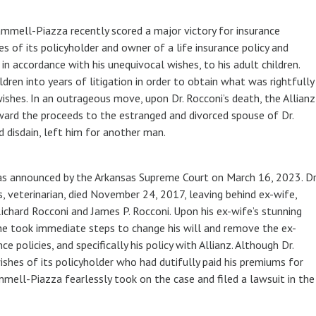
ammell-Piazza recently scored a major victory for insurance
s of its policyholder and owner of a life insurance policy and
 in accordance with his unequivocal wishes, to his adult children.
ldren into years of litigation in order to obtain what was rightfully
wishes. In an outrageous move, upon Dr. Rocconi’s death, the Allianz
ward the proceeds to the estranged and divorced spouse of Dr.
d disdain, left him for another man.
 was announced by the Arkansas Supreme Court on March 16, 2023. Dr
 veterinarian, died November 24, 2017, leaving behind ex-wife,
ichard Rocconi and James P. Rocconi. Upon his ex-wife’s stunning
he took immediate steps to change his will and remove the ex-
ce policies, and specifically his policy with Allianz. Although Dr.
ishes of its policyholder who had dutifully paid his premiums for
ammell-Piazza fearlessly took on the case and filed a lawsuit in the