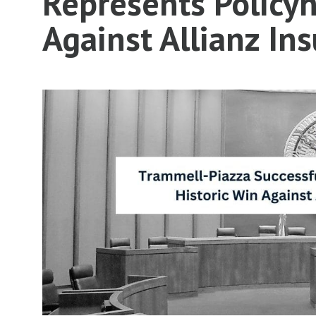
Represents Policyh
Against Allianz I