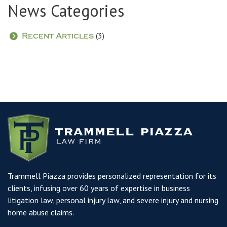
News Categories
(3)
Recent Articles
Trammell Piazza provides personalized representation for its
clients, infusing over 60 years of expertise in business
litigation law, personal injury law, and severe injury and nursing
home abuse claims.