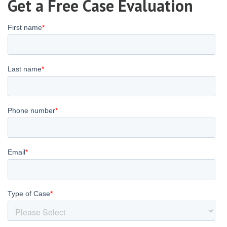
Get a Free Case Evaluation