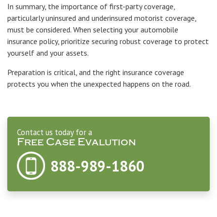
In summary, the importance of first-party coverage,
particularly uninsured and underinsured motorist coverage,
must be considered. When selecting your automobile
insurance policy, prioritize securing robust coverage to protect
yourself and your assets.
Preparation is critical, and the right insurance coverage
protects you when the unexpected happens on the road.
Contact us today for a
Free Case Evalution
888-989-1860