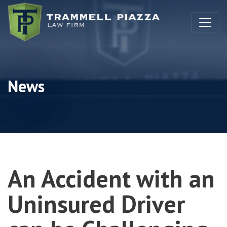
Skip to content
News
An Accident with an
Uninsured Driver