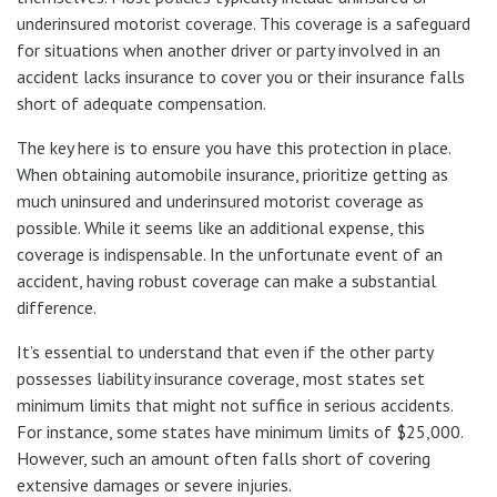
underinsured motorist coverage. This coverage is a safeguard
for situations when another driver or party involved in an
accident lacks insurance to cover you or their insurance falls
short of adequate compensation.
The key here is to ensure you have this protection in place.
When obtaining automobile insurance, prioritize getting as
much uninsured and underinsured motorist coverage as
possible. While it seems like an additional expense, this
coverage is indispensable. In the unfortunate event of an
accident, having robust coverage can make a substantial
difference.
It’s essential to understand that even if the other party
possesses liability insurance coverage, most states set
minimum limits that might not suffice in serious accidents.
For instance, some states have minimum limits of $25,000.
However, such an amount often falls short of covering
extensive damages or severe injuries.