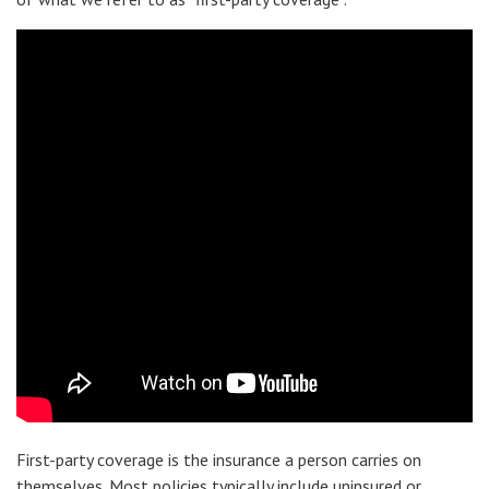
First-party coverage is the insurance a person carries on
themselves. Most policies typically include uninsured or