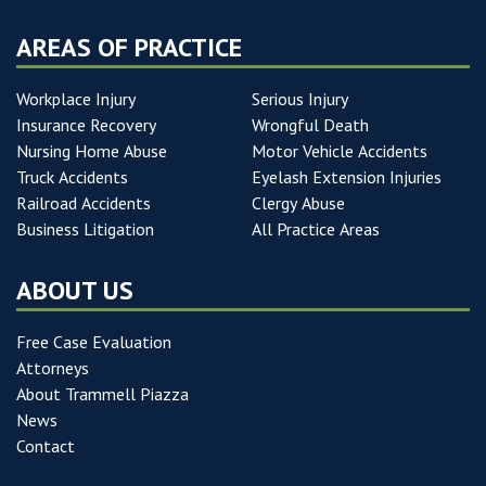
AREAS OF PRACTICE
Workplace Injury
Serious Injury
Insurance Recovery
Wrongful Death
Nursing Home Abuse
Motor Vehicle Accidents
Truck Accidents
Eyelash Extension Injuries
Railroad Accidents
Clergy Abuse
Business Litigation
All Practice Areas
ABOUT US
Free Case Evaluation
Attorneys
About Trammell Piazza
News
Contact