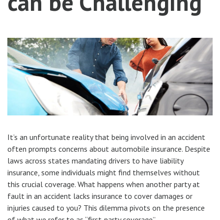
can be Challenging
It’s an unfortunate reality that being involved in an accident
often prompts concerns about automobile insurance. Despite
laws across states mandating drivers to have liability
insurance, some individuals might find themselves without
this crucial coverage. What happens when another party at
fault in an accident lacks insurance to cover damages or
injuries caused to you? This dilemma pivots on the presence
of what we refer to as “first-party coverage”.