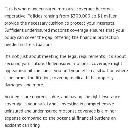
This is where underinsured motorist coverage becomes
imperative. Policies ranging from $300,000 to $1 million
provide the necessary cushion to protect your interests.
Sufficient underinsured motorist coverage ensures that your
policy can cover the gap, offering the financial protection
needed in dire situations.
It’s not just about meeting the legal requirements; it’s about
securing your future. Underinsured motorist coverage might
appear insignificant until you find yourself in a situation where
it becomes the lifeline, covering medical bills, property
damages, and more.
Accidents are unpredictable, and having the right insurance
coverage is your safety net. Investing in comprehensive
uninsured and underinsured motorist coverage is a minor
expense compared to the potential financial burdens an
accident can bring.